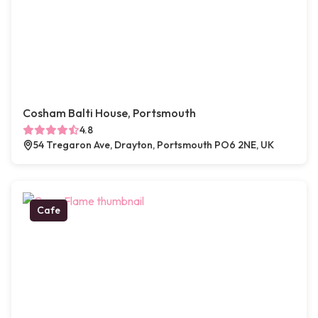
Cosham Balti House, Portsmouth
4.8
54 Tregaron Ave, Drayton, Portsmouth PO6 2NE, UK
Cafe