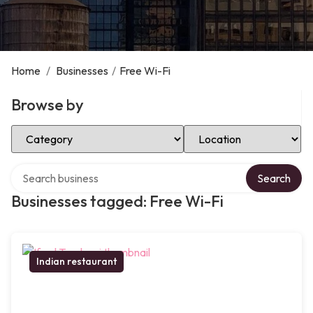
Home
/
Businesses
/
Free Wi-Fi
Browse by
Select Category
Select Location
Search over directory
Search
Businesses tagged: Free Wi-Fi
Indian restaurant