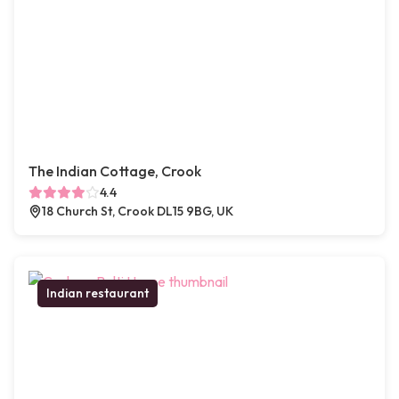
The Indian Cottage, Crook
4.4
18 Church St, Crook DL15 9BG, UK
Indian restaurant