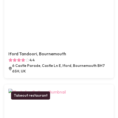
Iford Tandoori, Bournemouth
4.4
6 Castle Parade, Castle Ln E, Iford, Bournemouth BH7
6SH, UK
Takeout restaurant