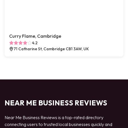
Curry Flame, Cambridge
4.2
71 Catharine St, Cambridge CB1 3AW, UK
NEAR ME BUSINESS REVIEWS
Near Me Business Reviews is a top-rated directory
connecting users to trusted local businesses quickly and