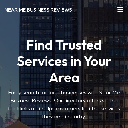
NEAR ME BUSINESS REVIEWS
Find Trusted
Services in Your
Area
Easily search for local businesses with Near Me
Business Reviews. Our directory offers strong
backlinks and helps customers find the services
they need nearby.