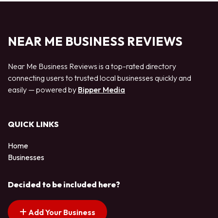
NEAR ME BUSINESS REVIEWS
Near Me Business Reviews is a top-rated directory
connecting users to trusted local businesses quickly and
easily — powered by
Bipper Media
QUICK LINKS
Home
Businesses
Decided to be included here?
Add Your Business