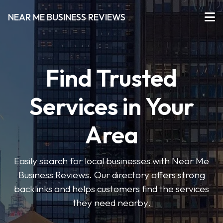
NEAR ME BUSINESS REVIEWS
Find Trusted
Services in Your
Area
Easily search for local businesses with Near Me
Business Reviews. Our directory offers strong
backlinks and helps customers find the services
they need nearby.