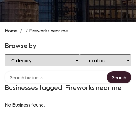
Home
/
/
Fireworks near me
Browse by
Select Category
Select Location
Search over directory
Search
Businesses tagged: Fireworks near me
No Business found.